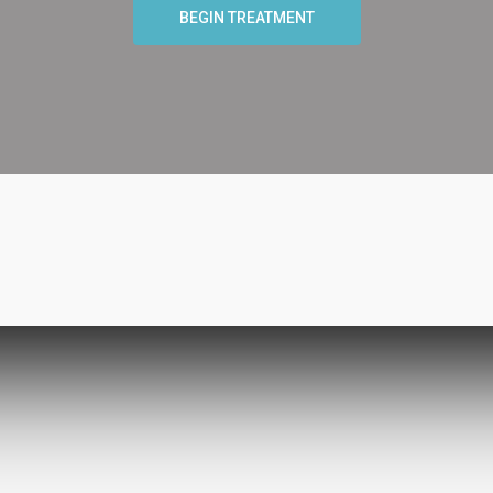
BEGIN TREATMENT