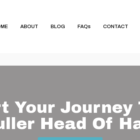
OME
ABOUT
BLOG
FAQs
CONTACT
rt Your Journey 
uller Head Of Ha