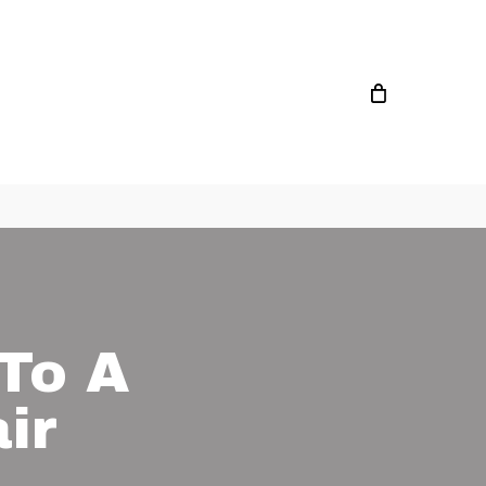
To A
ir