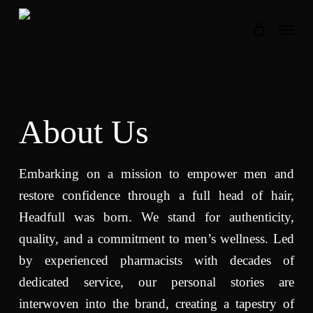
Skip
Menu
to
main
content
About Us
Embarking on a mission to empower men and
restore confidence through a full head of hair,
Headfull was born. We stand for authenticity,
quality, and a commitment to men’s wellness. Led
by experienced pharmacists with decades of
dedicated service, our personal stories are
interwoven into the brand, creating a tapestry of