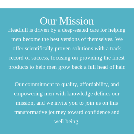
Our Mission
Headfull is driven by a deep-seated care for helping
men become the best versions of themselves. We
offer scientifically proven solutions with a track
record of success, focusing on providing the finest
products to help men grow back a full head of hair.
Our commitment to quality, affordability, and
empowering men with knowledge defines our
mission, and we invite you to join us on this
transformative journey toward confidence and
well-being.