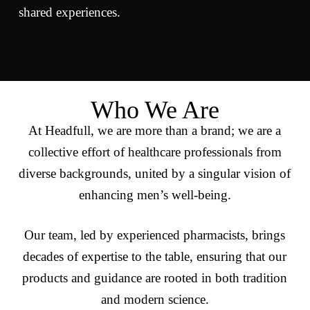
shared experiences.
Who We Are
At Headfull, we are more than a brand; we are a
collective effort of healthcare professionals from
diverse backgrounds, united by a singular vision of
enhancing men’s well-being.
Our team, led by experienced pharmacists, brings
decades of expertise to the table, ensuring that our
products and guidance are rooted in both tradition
and modern science.