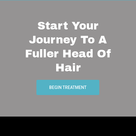
Start Your
Journey To A
Fuller Head Of
Hair
BEGIN TREATMENT