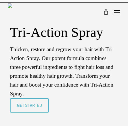
Skip
Menu
to
main
Tri-Action Spray
content
Thicken, restore and regrow your hair with Tri-
Action Spray. Our potent formula combines
three powerful ingredients to fight hair loss and
promote healthy hair growth. Transform your
hair and boost your confidence with Tri-Action
Spray.
GET STARTED