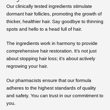
Our clinically tested ingredients stimulate
dormant hair follicles, promoting the growth of
thicker, healthier hair. Say goodbye to thinning
spots and hello to a head full of hair.
The ingredients work in harmony to provide
comprehensive hair restoration. It’s not just
about stopping hair loss; it’s about actively
regrowing your hair.
Our pharmacists ensure that our formula
adheres to the highest standards of quality
and safety. You can trust in our commitment to
you.