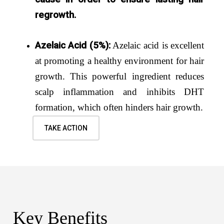
regrowth.
Azelaic Acid (5%):
Azelaic acid is excellent
at promoting a healthy environment for hair
growth. This powerful ingredient reduces
scalp inflammation and inhibits DHT
formation, which often hinders hair growth.
TAKE ACTION
Key Benefits