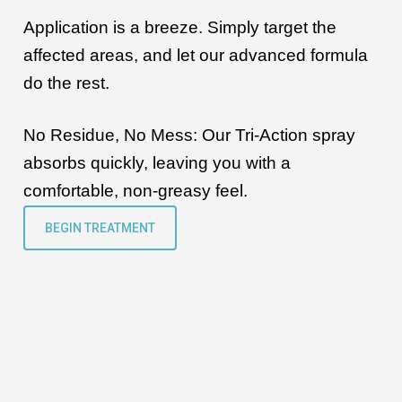
Application is a breeze. Simply target the
affected areas, and let our advanced formula
do the rest.
No Residue, No Mess:
Our Tri-Action spray
absorbs quickly, leaving you with a
comfortable, non-greasy feel.
BEGIN TREATMENT