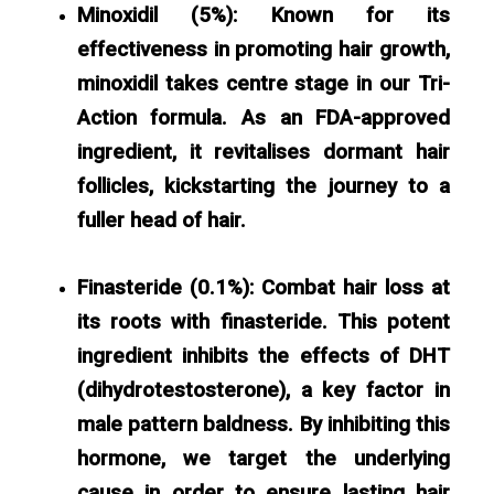
Minoxidil (5%):
Known for its
effectiveness in promoting hair growth,
minoxidil takes centre stage in our Tri-
Action formula. As an FDA-approved
ingredient, it revitalises dormant hair
follicles, kickstarting the journey to a
fuller head of hair.
Finasteride (0.1%): Combat hair loss at
its roots with finasteride. This potent
ingredient inhibits the effects of DHT
(dihydrotestosterone), a key factor in
male pattern baldness. By inhibiting this
hormone, we target the underlying
cause in order to ensure lasting hair