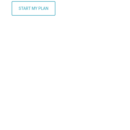
START MY PLAN