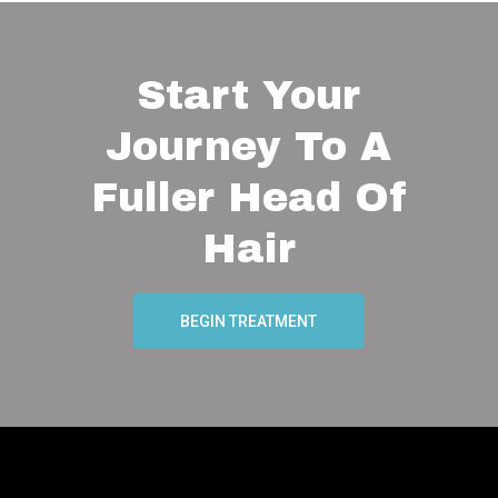
Start Your
Journey To A
Fuller Head Of
Hair
BEGIN TREATMENT