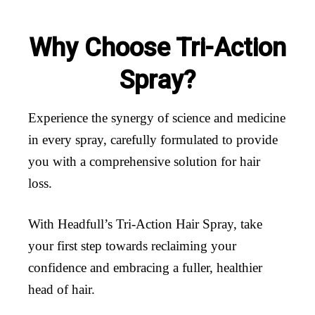
Why Choose Tri-Action
Spray?
Experience the synergy of science and medicine
in every spray, carefully formulated to provide
you with a comprehensive solution for hair
loss.
With Headfull’s Tri-Action Hair Spray, take
your first step towards reclaiming your
confidence and embracing a fuller, healthier
head of hair.