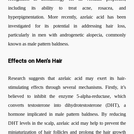
including its ability to treat acne, rosacea, and
hyperpigmentation. More recently, azelaic acid has been
investigated for its potential in addressing hair loss,
particularly in men with androgenetic alopecia, commonly
known as male pattern baldness.
Effects on Men’s Hair
Research suggests that azelaic acid may exert its hair-
stimulating effects through several mechanisms. Firstly, it’s
believed to inhibit the enzyme 5-alpha-reductase, which
converts testosterone into dihydrotestosterone (DHT), a
hormone implicated in male pattern baldness. By reducing
DHT levels in the scalp, azelaic acid may help to prevent the
miniaturization of hair follicles and prolong the hair growth