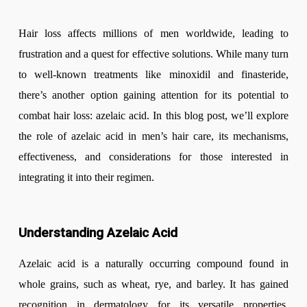
Hair loss affects millions of men worldwide, leading to
frustration and a quest for effective solutions. While many turn
to well-known treatments like minoxidil and finasteride,
there’s another option gaining attention for its potential to
combat hair loss: azelaic acid. In this blog post, we’ll explore
the role of azelaic acid in men’s hair care, its mechanisms,
effectiveness, and considerations for those interested in
integrating it into their regimen.
Understanding Azelaic Acid
Azelaic acid is a naturally occurring compound found in
whole grains, such as wheat, rye, and barley. It has gained
recognition in dermatology for its versatile properties,