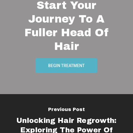
Start Your
Journey To A
Fuller Head Of
Hair
BEGIN TREATMENT
Previous Post
Unlocking Hair Regrowth:
Exploring The Power Of