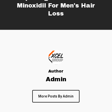
Minoxidil For Men's Hair
Loss
Author
Admin
More Posts By Admin