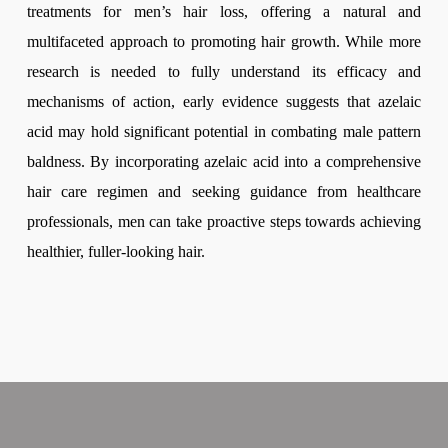
treatments for men’s hair loss, offering a natural and
multifaceted approach to promoting hair growth. While more
research is needed to fully understand its efficacy and
mechanisms of action, early evidence suggests that azelaic
acid may hold significant potential in combating male pattern
baldness. By incorporating azelaic acid into a comprehensive
hair care regimen and seeking guidance from healthcare
professionals, men can take proactive steps towards achieving
healthier, fuller-looking hair.