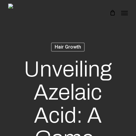
Skip
Menu
to
main
content
Hair Growth
Unveiling
Azelaic
Acid: A