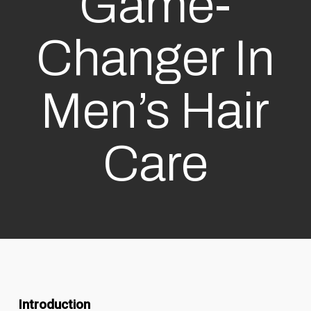
Game-
Changer In
Men’s Hair
Care
Introduction