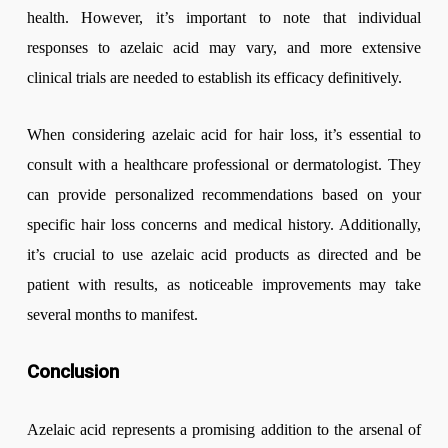
health. However, it’s important to note that individual
responses to azelaic acid may vary, and more extensive
clinical trials are needed to establish its efficacy definitively.
When considering azelaic acid for hair loss, it’s essential to
consult with a healthcare professional or dermatologist. They
can provide personalized recommendations based on your
specific hair loss concerns and medical history. Additionally,
it’s crucial to use azelaic acid products as directed and be
patient with results, as noticeable improvements may take
several months to manifest.
Conclusion
Azelaic acid represents a promising addition to the arsenal of