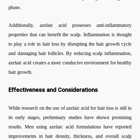
phase.
Additionally, azelaic acid possesses anti-inflammatory
properties that can benefit the scalp. Inflammation is thought
to play a role in hair loss by disrupting the hair growth cycle
and damaging hair follicles. By reducing scalp inflammation,
azelaic acid creates a more conducive environment for healthy
hair growth.
Effectiveness and Considerations
While research on the use of azelaic acid for hair loss is still in
its early stages, preliminary studies have shown promising
results. Men using azelaic acid formulations have reported
improvements in hair density, thickness, and overall scalp